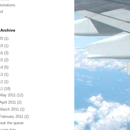
istrations
ut
Archive
20
(1)
18
(1)
16
(3)
15
(2)
14
(5)
13
(1)
12
(1)
11
(18)
May 2011
(12)
April 2011
(2)
March 2011
(1)
February 2011
(2)
eat the queue
vent date