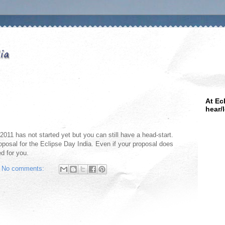
At Ec
hear/
 2011 has not started yet but you can still have a head-start.
oposal for the Eclipse Day India. Even if your proposal does
ed for you.
No comments: