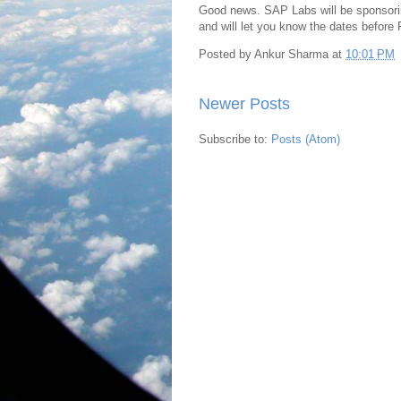
Good news. SAP Labs will be sponsorin
and will let you know the dates before Fe
Posted by
Ankur Sharma
at
10:01 PM
Newer Posts
Subscribe to:
Posts (Atom)