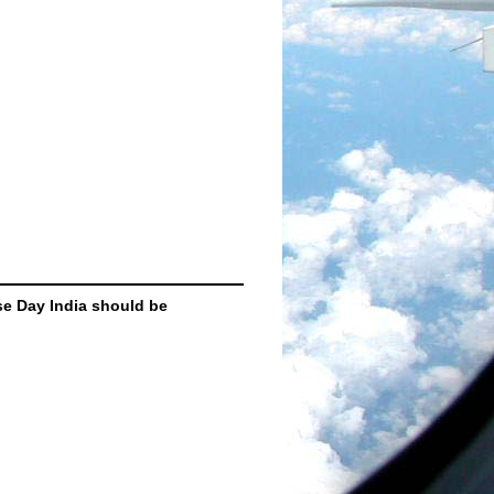
se Day India should be