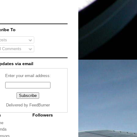
ribe To
sts
l Comments
pdates via email
Enter your email address:
Delivered by
FeedBurner
s
Followers
me
nda
nsors