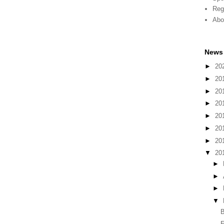
Reg
Abo
News 
►
20
►
20
►
20
►
20
►
20
►
20
►
20
▼
20
►
►
►
▼
B
E