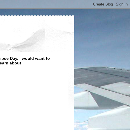
lipse Day, I would want to
learn about