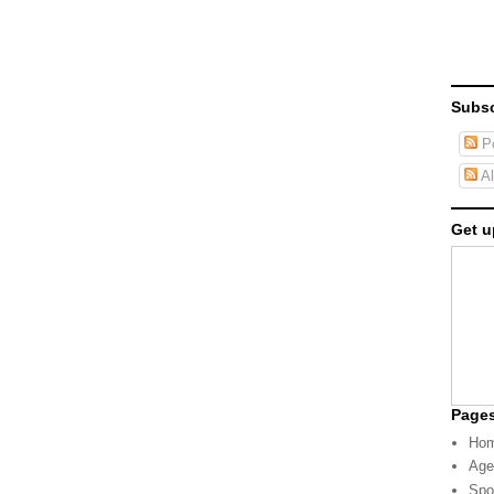
Subsc
Po
Al
Get u
Page
Ho
Age
Spo