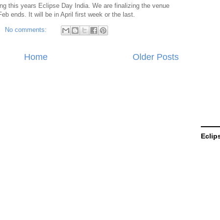
g this years Eclipse Day India. We are finalizing the venue
b ends. It will be in April first week or the last.
No comments:
Home
Older Posts
Eclip