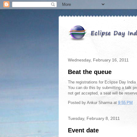
Wednesday, February 16, 2011
Beat the queue
The registrations for Eclipse Day India
You can do this by submitting a talk pr
not get accepted, a seat will be reserv
Posted by
Ankur Sharma
at
9:55 PM
Tuesday, February 8, 2011
Event date