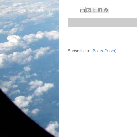
Subscribe to:
Posts (Atom)