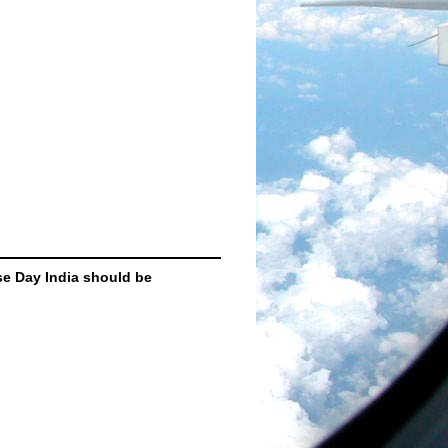
se Day India should be