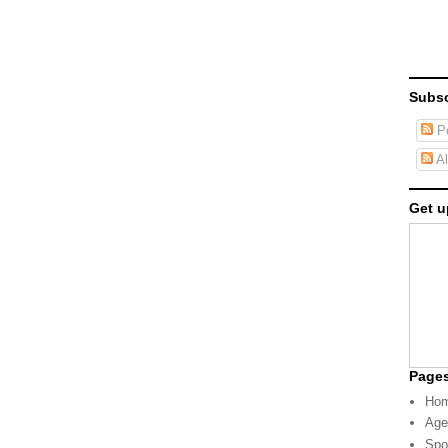
Subsc
Po
Al
Get u
Page
Ho
Age
Spo