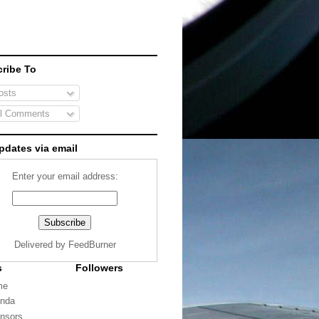
ribe To
sts
l Comments
pdates via email
Enter your email address:
Delivered by
FeedBurner
s
Followers
me
nda
nsors