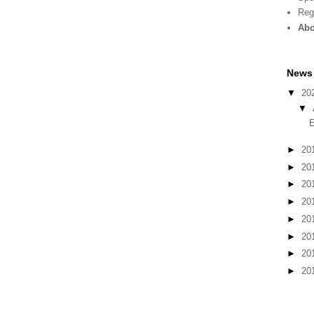
Reg
Abo
News 
▼
20
▼
E
►
20
►
20
►
20
►
20
►
20
►
20
►
20
►
20