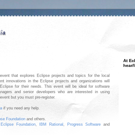
At Ec
hear/
vent that explores Eclipse projects and topics for the local
nt innovations in the Eclipse projects and organizations will
clipse for their needs. This event will be ideal for software
anagers and senior developers who are interested in using
 event but you must pre-register.
ma
if you need any help.
pse Foundation
and others.
y
Eclipse Foundation
,
IBM Rational
,
Progress Software
and