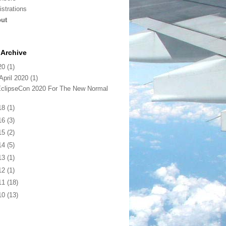
istrations
ut
Archive
20
(1)
April 2020
(1)
clipseCon 2020 For The New Normal
18
(1)
16
(3)
15
(2)
14
(5)
13
(1)
12
(1)
11
(18)
10
(13)