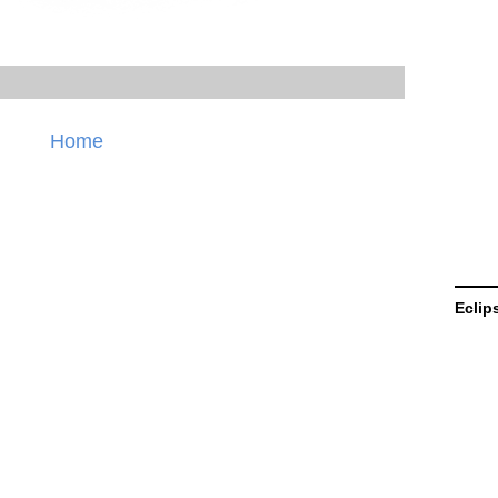
Home
Eclip