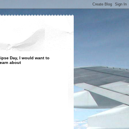
lipse Day, I would want to
learn about