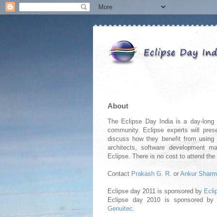
About
The Eclipse Day India is a day-long e
community. Eclipse experts will prese
discuss how they benefit from using E
architects, software development m
Eclipse. There is no cost to attend the
Contact
Prakash G. R.
or
Ankur Shar
Eclipse day 2011 is sponsored by
Ecli
Eclipse day 2010 is sponsored b
Genuitec
.